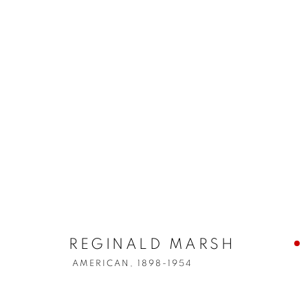
REGINALD MARSH
AMERICAN,
1898-1954