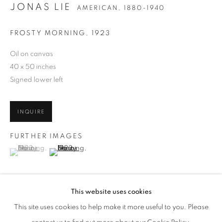
JONAS LIE
AMERICAN,
1880-1940
FROSTY MORNING
,
1923
Oil on canvas
40 x 50 inches
Signed lower left
INQUIRE
FURTHER IMAGES
(View a larger image of thumbnail 1 )
, currently selected.
, currently selected.
, currently selected.
(View a larger image of thumbnail 2 )
JONAS LIE
WORKS
BIOGRAPHY
PUBLICATIONS
AMERICAN,
1880-1940
ENQUIRE
This website uses cookies
BROWSE ARTISTS
This site uses cookies to help make it more useful to you. Please
"
Frosty Morning
is brilliant with glittering snow on birch trees" -