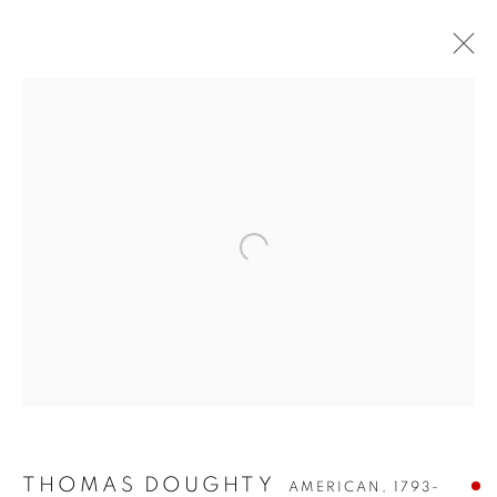
THOMAS DOUGHTY
THOMAS DOUGHTY
AMERICAN,
1793-