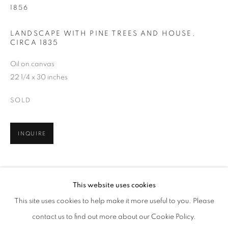
1856
LANDSCAPE WITH PINE TREES AND HOUSE
,
CIRCA 1835
Oil on canvas
22 1/4 x 30 inches
SOLD
INQUIRE
THOMAS DOUGHTY
WORKS
BIOGRAPHY
ENQUIRE
AMERICAN,
1793-1856
SHARE
This website uses cookies
BROWSE ARTISTS
This site uses cookies to help make it more useful to you. Please
ALL
PRE-1945
contact us to find out more about our Cookie Policy.