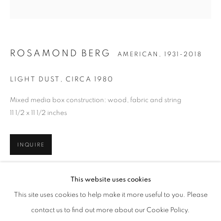
ROSAMOND BERG
AMERICAN,
1931-2018
LIGHT DUST
,
CIRCA 1980
Mixed media box construction: wood, fabric and string
11 1/2 x 11 1/2 inches
INQUIRE
ROSAMOND BERG
WORKS
BIOGRAPHY
ENQUIRE
AMERICAN,
1931-2018
This website uses cookies
BROWSE ARTISTS
SHARE
This site uses cookies to help make it more useful to you. Please
ALL
ARTISTS REPRESENTED
contact us to find out more about our Cookie Policy.