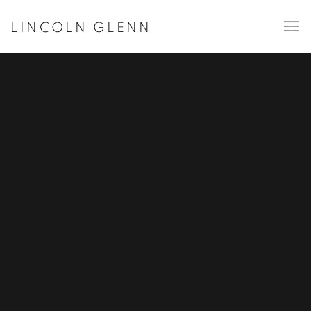
LINCOLN GLENN