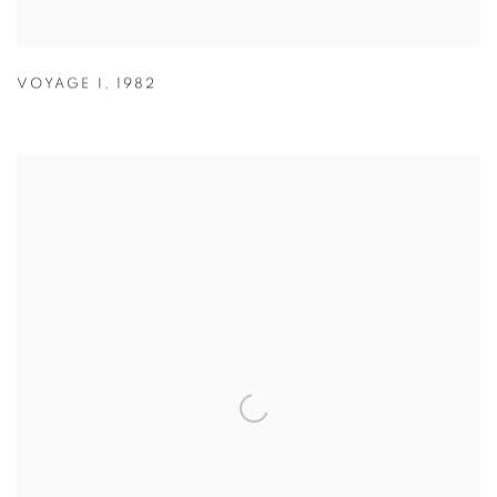
VOYAGE I
,
1982