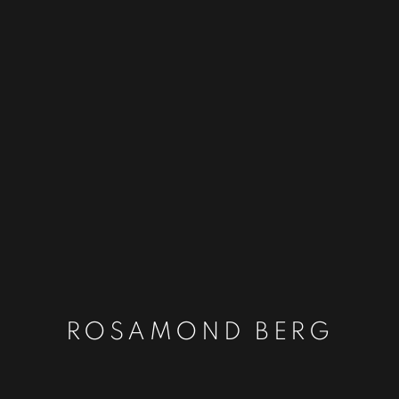
ROSAMOND BERG