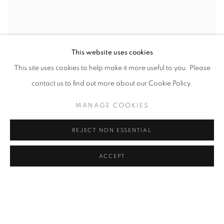
This website uses cookies
This site uses cookies to help make it more useful to you. Please
contact us to find out more about our Cookie Policy.
MANAGE COOKIES
REJECT NON ESSENTIAL
ACCEPT