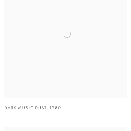
DARK MUSIC DUST
,
1980