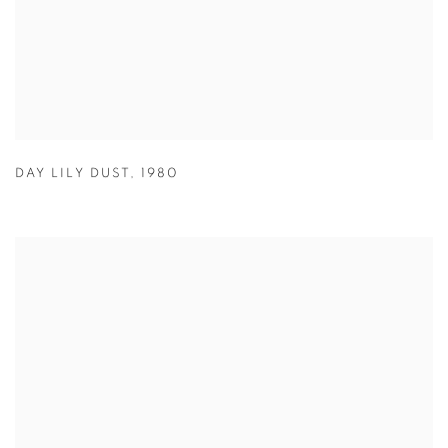
DAY LILY DUST
,
1980