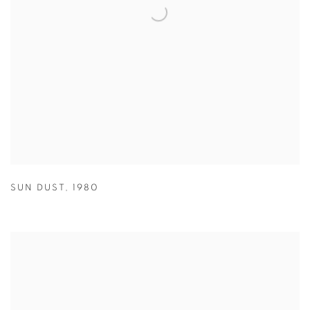
SUN DUST
,
1980