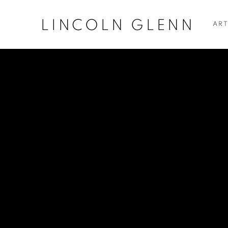
LINCOLN GLENN
ART