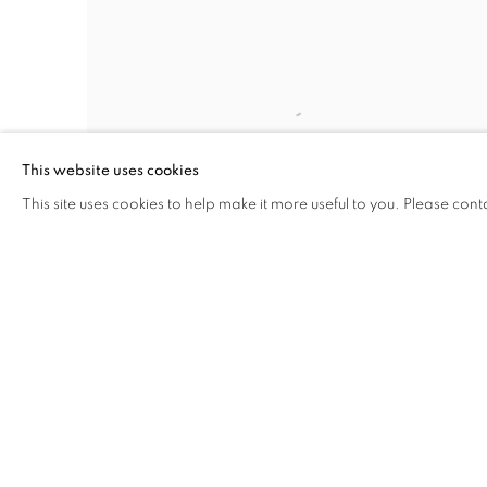
This website uses cookies
This site uses cookies to help make it more useful to you. Please cont
EAST RIVER
,
1925