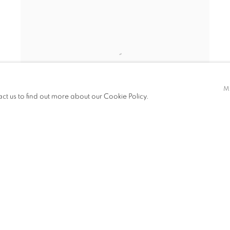
M
act us to find out more about our Cookie Policy.
42ND STREET LOOKING EAST FROM 8TH
AVENUE
,
NEW YORK CITY