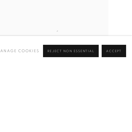
ANAGE COOKIES
REJECT NON ESSENTIAL
ACCEPT
TEMPLE EMANUEL (FIFTH AVENUE
,
NEW
YORK)
,
1935