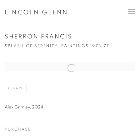
LINCOLN GLENN
SHERRON FRANCIS
SPLASH OF SERENITY, PAINTINGS 1973-77
Open a larger version of the following image in a popup:
SHARE
Alex Grimley, 2024
PURCHASE