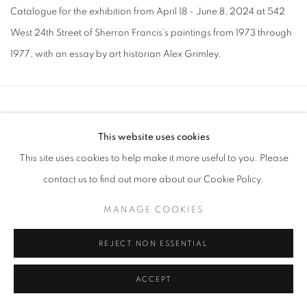
Catalogue for the exhibition from April 18 - June 8, 2024 at 542
West 24th Street of Sherron Francis's paintings from 1973 through
1977, with an essay by art historian Alex Grimley.
MANAGE COOKIES
This website uses cookies
COPYRIGHT © 2026 LINCOLN GLENN
This site uses cookies to help make it more useful to you. Please
SITE BY ARTLOGIC
contact us to find out more about our Cookie Policy.
MANAGE COOKIES
REJECT NON ESSENTIAL
ACCEPT