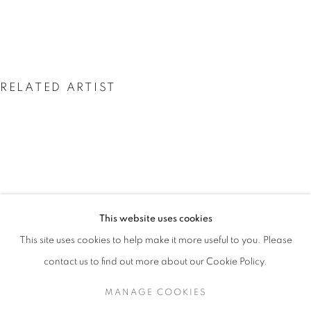
RELATED ARTIST
SHERRON FRANCIS
SHERRON FRANCIS
This website uses cookies
OVERVIEW
WORKS
INSTALLATION VIEWS
A RETROSPECTIVE
PRESS
PUBLICATIONS
EVENTS
This site uses cookies to help make it more useful to you. Please
PRESS RELEASE
contact us to find out more about our Cookie Policy.
MANAGE COOKIES
MANAGE COOKIES