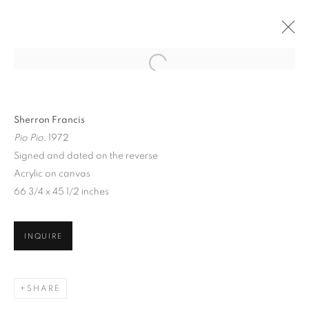
Sherron Francis
Pio Pio
, 1972
Signed and dated on the reverse
Acrylic on canvas
66 3/4 x 45 1/2 inches
INQUIRE
SHERRON FRANCIS
SHARE