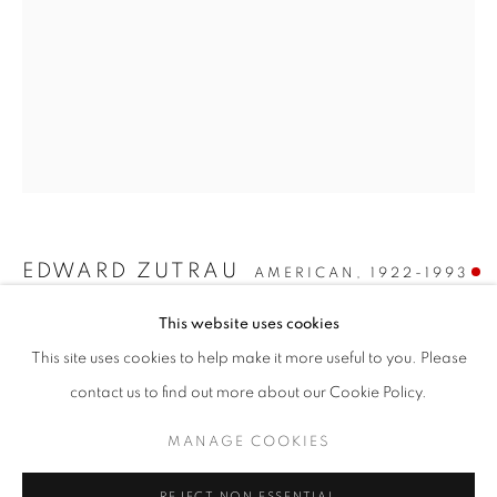
EDWARD ZUTRAU
AMERICAN,
1922-1993
EDWARD ZUTRAU
This website uses cookies
UNTITLED
,
1968
WORKS
INSTALLATION VIEWS
PRESS
This site uses cookies to help make it more useful to you. Please
THIRTY YEARS, TWO WORLDS
PUBLICATIONS
PRESS RELEASE
Oil on canvas
contact us to find out more about our Cookie Policy.
51 1/2 x 38 inches
Signed and dated "4/9/68" on the reverse
MANAGE COOKIES
MANAGE COOKIES
SOLD
COPYRIGHT © 2026 LINCOLN GLENN
REJECT NON ESSENTIAL