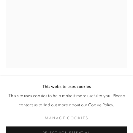
DIANA KURZ
This website uses cookies
DIANA KURZ
AMERICAN,
B. 1936
WORKS
INSTALLATION VIEWS
PRESS
This site uses cookies to help make it more useful to you. Please
A JOURNEY OF DISCOVERY
PUBLICATIONS
PRESS RELEASE
VERTICAL ORANGE
,
1961
contact us to find out more about our Cookie Policy.
Collage and mixed media on Masonite
MANAGE COOKIES
MANAGE COOKIES
12 1/2 x 8 1/2 inches
COPYRIGHT © 2026 LINCOLN GLENN
Signed and dated lower right
REJECT NON ESSENTIAL