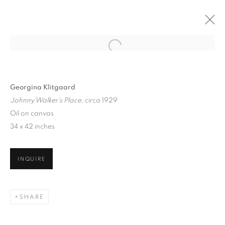
Georgina Klitgaard
Johnny Walker’s Place
, circa 1929
Oil on canvas
34 x 42 inches
INQUIRE
GEORGINA KLITGAARD
SHARE