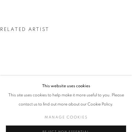
RELATED ARTIST
GEORGINA KLITGAARD
GEORGINA KLITGAARD
This website uses cookies
WORKS
INSTALLATION VIEWS
PRESS
This site uses cookies to help make it more useful to you. Please
AMERICA THROUGH HER EYES
PUBLICATIONS
PRESS RELEASE
contact us to find out more about our Cookie Policy.
MANAGE COOKIES
MANAGE COOKIES
COPYRIGHT © 2026 LINCOLN GLENN
REJECT NON ESSENTIAL