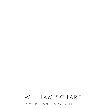
WILLIAM SCHARF
AMERICAN,
1927-2018