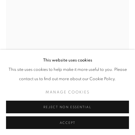
This website uses cookies
This site uses cookies to help make it more useful to you. Please
contact us to find out more about our Cookie Policy.
MANAGE COOKIES
HARRISON BIRD BROWN
REJECT NON ESSENTIAL
AMERICAN,
1831-1915
ACCEPT
BIRCH TREE, MAINE