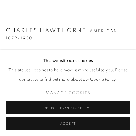
CHARLES HAWTHORNE
AMERICAN,
1872-1930
NEAR PROVINCETOWN
,
CIRCA 1915
This website uses cookies
Oil on canvas
This site uses cookies to help make it more useful to you. Please
16 x 20 1/4 inches
contact us to find out more about our Cookie Policy.
Signed and inscribed "TO MY FRIEND RILLINGIK" lower left
MANAGE COOKIES
INQUIRE
REJECT NON ESSENTIAL
FURTHER IMAGES
(View a larger image of thumbnail 1 )
, currently selected.
, currently selected.
, currently selected.
(View a larger image of thumbnail 2 )
ACCEPT