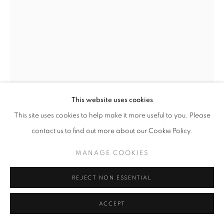
This website uses cookies
This site uses cookies to help make it more useful to you. Please
contact us to find out more about our Cookie Policy.
MANAGE COOKIES
GEORGE HENRY SMILLIE
AMERICAN,
1840-1921
REJECT NON ESSENTIAL
PATH TO THE LAKE
ACCEPT
Oil on canvas