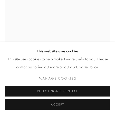
This website uses cookies
This site uses cookies to help make it more useful to you. Please
contact us to find out more about our Cookie Policy.
MANAGE COOKIES
JOHN GEORGE BROWN
AMERICAN,
REJECT NON ESSENTIAL
1831-1913
FLOWER GIRL
,
CIRCA 1900
ACCEPT