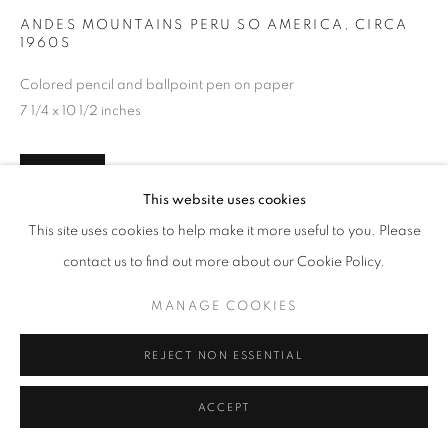
ANDES MOUNTAINS PERU SO AMERICA
,
CIRCA
1960S
Colored pencil and ballpoint pen on paper
7 1/4 x 10 1/2 inches
INQUIRE
This website uses cookies
This site uses cookies to help make it more useful to you. Please
contact us to find out more about our Cookie Policy.
SHARE
MANAGE COOKIES
REJECT NON ESSENTIAL
ACCEPT