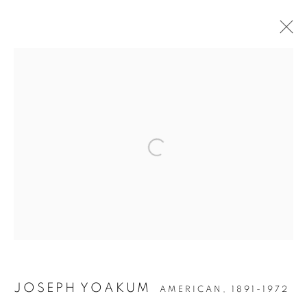
POST-WAR
MANAGE COOKIES
COPYRIGHT © 2026 LINCOLN GLENN
SITE BY ARTLOGIC
JOSEPH YOAKUM
AMERICAN,
1891-1972