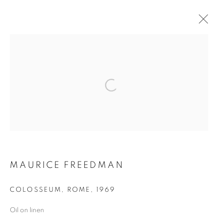
POST-WAR
MANAGE COOKIES
COPYRIGHT © 2026 LINCOLN GLENN
SITE BY ARTLOGIC
MAURICE FREEDMAN
COLOSSEUM, ROME
,
1969
Oil on linen