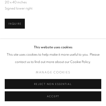
20 x 40 inches
Signed lower right
INQUIRE
SHARE
This website uses cookies
This site uses cookies to help make it more useful to you. Please
contact us to find out more about our Cookie Policy.
MANAGE COOKIES
REJECT NON ESSENTIAL
ACCEPT