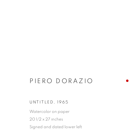
POST-WAR
MANAGE COOKIES
PIERO DORAZIO
COPYRIGHT © 2026 LINCOLN GLENN
SITE BY ARTLOGIC
UNTITLED
,
1965
Watercolor on paper
20 1/2 x 27 inches
Signed and dated lower left