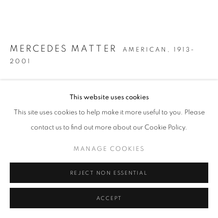
MERCEDES MATTER
AMERICAN,
1913-
2001
UNTITLED (RECLINING NUDE)
,
CIRCA 1954-56
This website uses cookies
Oil on canvas
This site uses cookies to help make it more useful to you. Please
30 x 36 inches
contact us to find out more about our Cookie Policy.
MANAGE COOKIES
INQUIRE
REJECT NON ESSENTIAL
FURTHER IMAGES
(View a larger image of thumbnail 1 )
, currently selected.
, currently selected.
, currently selected.
(View a larger image of thumbnail 2 )
ACCEPT