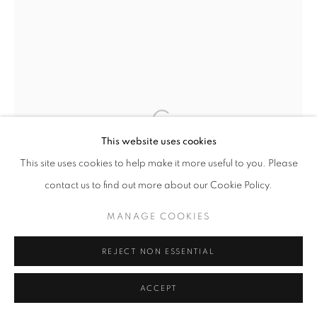
AL HELD
AMERICAN,
1928-2005
STUDY FOR THE ORLANDO COURTHOUSE
,
2005
Watercolor on paper
This website uses cookies
22 x 8 3/8 inches
This site uses cookies to help make it more useful to you. Please
contact us to find out more about our Cookie Policy.
INQUIRE
MANAGE COOKIES
FURTHER IMAGES
REJECT NON ESSENTIAL
(View a larger image of thumbnail 1 )
, currently selected.
, currently selected.
, currently selected.
(View a larger image of thumbnail 2 )
ACCEPT