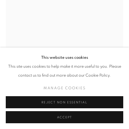
JOEL PERLMAN
AMERICAN,
B. 1943
SILVER SQUARE
,
1983
Bronze
This website uses cookies
18 x 14 x 4 inches
This site uses cookies to help make it more useful to you. Please
With stamped initials and date
contact us to find out more about our Cookie Policy.
MANAGE COOKIES
INQUIRE
REJECT NON ESSENTIAL
FURTHER IMAGES
(View a larger image of thumbnail 1 )
, currently selected.
, currently selected.
, currently selected.
(View a larger image of thumbnail 2 )
ACCEPT