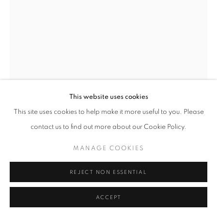
This website uses cookies
This site uses cookies to help make it more useful to you. Please
contact us to find out more about our Cookie Policy.
TERRY ADKINS
AMERICAN,
1953-2014
MANAGE COOKIES
UNTITLED NUMBER 14
,
1990
REJECT NON ESSENTIAL
Mixed media on paper
39 x 27 1/4 inches
ACCEPT
Signed and dated on reverse