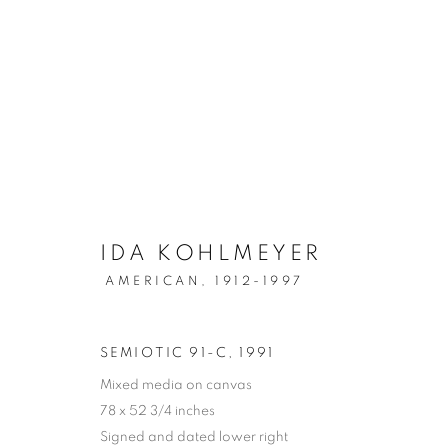
POST-WAR
IDA KOHLMEYER
MANAGE COOKIES
AMERICAN,
1912-1997
COPYRIGHT © 2026 LINCOLN GLENN
SITE BY ARTLOGIC
SEMIOTIC 91-C
,
1991
Mixed media on canvas
78 x 52 3/4 inches
Signed and dated lower right