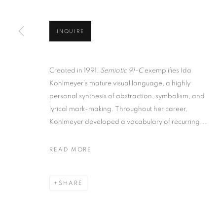
INQUIRE
Created in 1991,
Semiotic 91-C
exemplifies Ida
Kohlmeyer’s mature visual language, a highly
personal synthesis of abstraction, symbolism, and
lyrical mark-making. Throughout her career,
Kohlmeyer developed a vocabulary of recurring...
READ MORE
SHARE