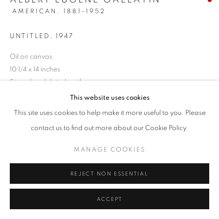
AMERICAN,
1881-1952
UNTITLED
,
1947
Oil on canvas
10 1/4 x 14 inches
Signed and dated on the reverse
This website uses cookies
SOLD
This site uses cookies to help make it more useful to you. Please
contact us to find out more about our Cookie Policy.
INQUIRE
MANAGE COOKIES
REJECT NON ESSENTIAL
SHARE
ACCEPT