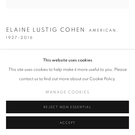
ELAINE LUSTIG COHEN
AMERICAN,
1927-2016
UNTITLED
,
CIRCA 1979
This website uses cookies
Acrylic on canvas
This site uses cookies to help make it more useful to you. Please
36 x 36 inches
contact us to find out more about our Cookie Policy.
MANAGE COOKIES
INQUIRE
REJECT NON ESSENTIAL
SHARE
ACCEPT