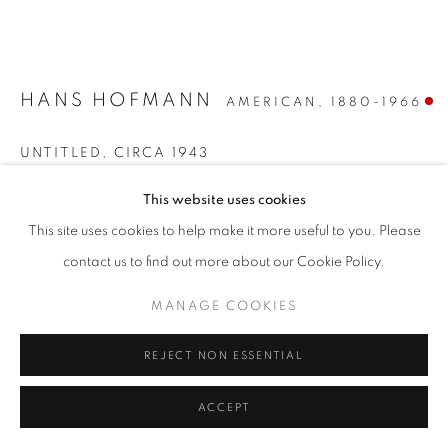
HANS HOFMANN
AMERICAN,
1880-1966
UNTITLED
,
CIRCA 1943
Oil, pastel and watercolor on paper
This website uses cookies
22 1/4 x 30 3/4 inches
This site uses cookies to help make it more useful to you. Please
Signed lower right
contact us to find out more about our Cookie Policy.
SOLD
MANAGE COOKIES
REJECT NON ESSENTIAL
INQUIRE
FURTHER IMAGES
ACCEPT
(View a larger image of thumbnail 1 )
, currently selected.
, currently selected.
, currently selected.
(View a larger image of thumbnail 2 )