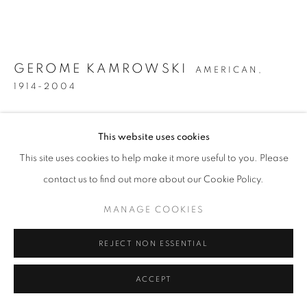
GEROME KAMROWSKI
AMERICAN,
1914-2004
UNTITLED
,
CIRCA 1944
This website uses cookies
Oil on canvas
This site uses cookies to help make it more useful to you. Please
35 3/4 inches x 47 3/4 inches
contact us to find out more about our Cookie Policy.
Signed on the reverse and inscribed "St. Mary's / Georgia"
MANAGE COOKIES
INQUIRE
REJECT NON ESSENTIAL
FURTHER IMAGES
(View a larger image of thumbnail 1 )
, currently selected.
, currently selected.
, currently selected.
(View a larger image of thumbnail 2 )
(View a larger image of thumbnail 3 )
ACCEPT
(View a larger image of thumb