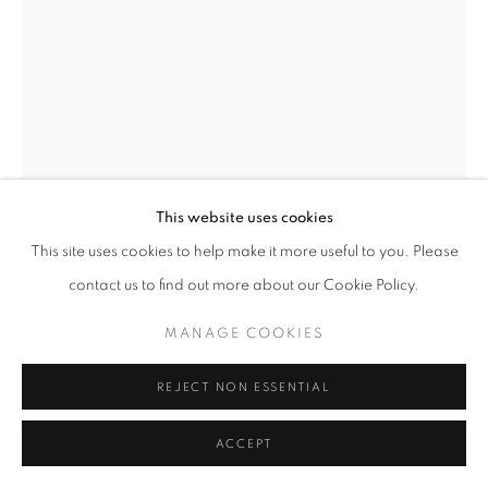
This website uses cookies
This site uses cookies to help make it more useful to you. Please
SONIA GECHTOFF
contact us to find out more about our Cookie Policy.
AMERICAN,
1926-
2018
MANAGE COOKIES
FALSE FACES
,
CIRCA 1950-52
REJECT NON ESSENTIAL
Oil on canvas
30 x 22 1/4 inches
ACCEPT
Signed lower right