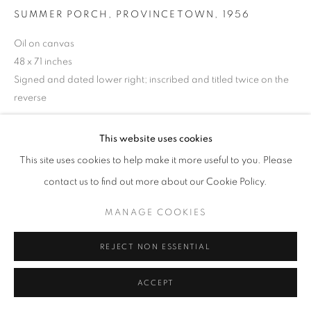
SUMMER PORCH, PROVINCETOWN
,
1956
Oil on canvas
48 x 71 inches
Signed and dated lower right; inscribed and titled twice on the
reverse
This website uses cookies
INQUIRE
This site uses cookies to help make it more useful to you. Please
contact us to find out more about our Cookie Policy.
SHARE
MANAGE COOKIES
REJECT NON ESSENTIAL
ACCEPT