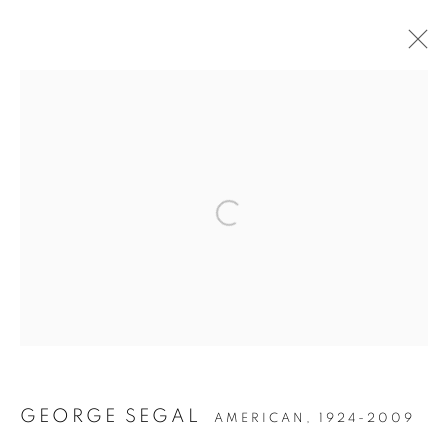
POST-WAR
MANAGE COOKIES
COPYRIGHT © 2026 LINCOLN GLENN
SITE BY ARTLOGIC
GEORGE SEGAL
AMERICAN,
1924-2009