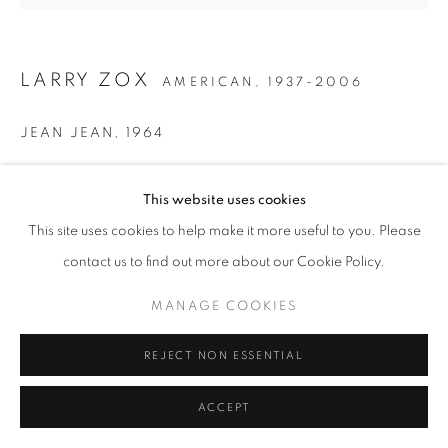
LARRY ZOX
AMERICAN,
1937-2006
JEAN JEAN
,
1964
Liquitex on canvas
This website uses cookies
58 x 62 inches
Signed, dated, and titled on the stretcher
This site uses cookies to help make it more useful to you. Please
contact us to find out more about our Cookie Policy.
INQUIRE
MANAGE COOKIES
REJECT NON ESSENTIAL
SHARE
ACCEPT