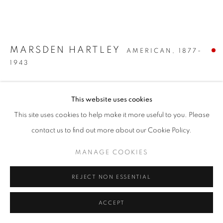
MARSDEN HARTLEY
AMERICAN,
1877-
1943
LEMONS AND PEAR
,
CIRCA 1922-23
This website uses cookies
Oil on canvas
This site uses cookies to help make it more useful to you. Please
9 x 10 3/4 inches
contact us to find out more about our Cookie Policy.
SOLD
MANAGE COOKIES
INQUIRE
REJECT NON ESSENTIAL
FURTHER IMAGES
ACCEPT
(View a larger image of thumbnail 1 )
, currently selected.
, currently selected.
, currently selected.
(View a larger image of thumbnail 2 )