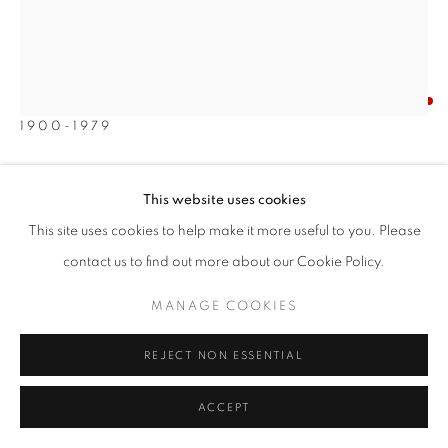
JULIO DE DIEGO
SPANISH/AMERICAN,
1900-1979
SURREALIST FIGURES IN THE DESERT
,
1955
This website uses cookies
Oil on canvas
This site uses cookies to help make it more useful to you. Please
32 x 27 inches
contact us to find out more about our Cookie Policy.
Signed and dated lower right
MANAGE COOKIES
SOLD
REJECT NON ESSENTIAL
INQUIRE
ACCEPT
FURTHER IMAGES