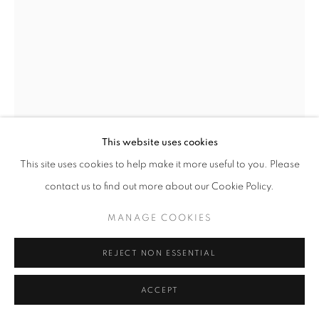
This website uses cookies
This site uses cookies to help make it more useful to you. Please
contact us to find out more about our Cookie Policy.
MANAGE COOKIES
REJECT NON ESSENTIAL
ACCEPT