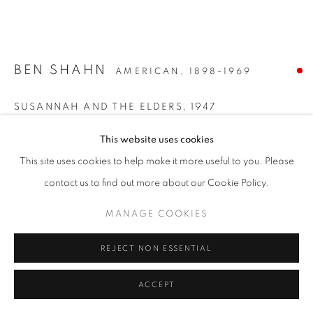
BEN SHAHN
AMERICAN,
1898-1969
SUSANNAH AND THE ELDERS
,
1947
Watercolor and ink on paper
This website uses cookies
22 x 29 3/4 inches
This site uses cookies to help make it more useful to you. Please
Signed lower right
contact us to find out more about our Cookie Policy.
SOLD
MANAGE COOKIES
REJECT NON ESSENTIAL
INQUIRE
FURTHER IMAGES
ACCEPT
(View a larger image of thumbnail 1 )
, currently selected.
, currently selected.
, currently selected.
(View a larger image of thumbnail 2 )