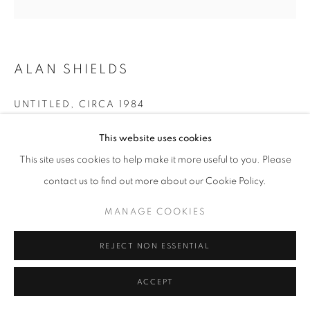
ALAN SHIELDS
UNTITLED
,
CIRCA 1984
Acrylic, thread, large, medium and small string
This website uses cookies
21 x 21 inches
This site uses cookies to help make it more useful to you. Please
Estate mark verso, lower center: EAJS
contact us to find out more about our Cookie Policy.
MANAGE COOKIES
INQUIRE
REJECT NON ESSENTIAL
FURTHER IMAGES
(View a larger image of thumbnail 1 )
, currently selected.
, currently selected.
, currently selected.
(View a larger image of thumbnail 2 )
(View a larger image of thumbnail 3 )
ACCEPT