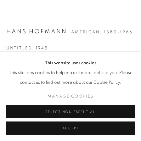
HANS HOFMANN
AMERICAN,
1880-1966
UNTITLED
,
1945
Oil and gouache on paperboard
This website uses cookies
22 x 25 3/4 inches
This site uses cookies to help make it more useful to you. Please
Signed and dated lower right
contact us to find out more about our Cookie Policy.
MANAGE COOKIES
INQUIRE
REJECT NON ESSENTIAL
FURTHER IMAGES
(View a larger image of thumbnail 1 )
, currently selected.
, currently selected.
, currently selected.
(View a larger image of thumbnail 2 )
ACCEPT