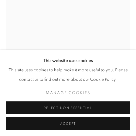
This website uses cookies
This site uses cookies to help make it more useful to you. Please
contact us to find out more about our Cookie Policy.
LAURENCE VAIL
MANAGE COOKIES
UNTITLED BOTTLES
,
CIRCA 1942
REJECT NON ESSENTIAL
Collaged glass bottles
ACCEPT
8 3/4 x 5 inches, 12 1/4 x 3 3/4 inches