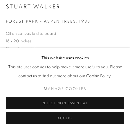
STUART WALKER
FOREST PARK - ASPEN TREES
,
1938
Oil on canvas laid to board
16 x 20 inches
Signed lower left
This website uses cookies
This site uses cookies to help make it more useful to you. Please
INQUIRE
contact us to find out more about our Cookie Policy.
MANAGE COOKIES
SHARE
REJECT NON ESSENTIAL
ACCEPT