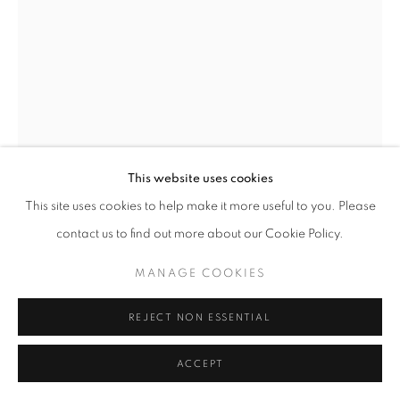
GENE PRESSLER
THE EQUESTRIAN
,
CIRCA 1925
Pastel on canvas
This website uses cookies
32 x 24 inches
This site uses cookies to help make it more useful to you. Please
Signed lower left
contact us to find out more about our Cookie Policy.
MANAGE COOKIES
INQUIRE
REJECT NON ESSENTIAL
FURTHER IMAGES
(View a larger image of thumbnail 1 )
, currently selected.
, currently selected.
, currently selected.
(View a larger image of thumbnail 2 )
ACCEPT