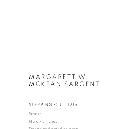
ARTWORKS
MARGARETT W.
MANAGE COOKIES
MCKEAN SARGENT
COPYRIGHT © 2026 LINCOLN GLENN
SITE BY ARTLOGIC
STEPPING OUT
,
1916
Bronze
14 x 6 x 8 inches