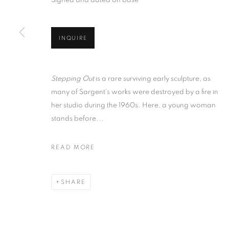
Signed and dated on base
INQUIRE
Stepping Out
is a rare surviving early sculpture, as
many of Sargent's works were destroyed by a fire in
her studio during the 1960s. Here, a young woman
stands before...
READ MORE
SHARE