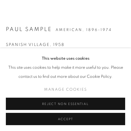
PAUL SAMPLE
AMERICAN,
1896-1974
SPANISH VILLAGE
,
1958
Acrylic on Masonite
This website uses cookies
23 1/4 x 33 inches
This site uses cookies to help make it more useful to you. Please
Signed lower right; titled on artist label affixed to the reverse
contact us to find out more about our Cookie Policy.
MANAGE COOKIES
INQUIRE
REJECT NON ESSENTIAL
FURTHER IMAGES
(View a larger image of thumbnail 1 )
, currently selected.
, currently selected.
, currently selected.
(View a larger image of thumbnail 2 )
ACCEPT