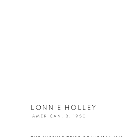
ARTWORKS
MANAGE COOKIES
COPYRIGHT © 2026 LINCOLN GLENN
SITE BY ARTLOGIC
LONNIE HOLLEY
AMERICAN,
B. 1950