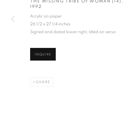
THE MISSING TRIBE OF WOMAN (14)
,
1992
Acrylic on paper
26 1/2 x 27 1/4 inches
Signed and dated lower right, titled on verso
INQUIRE
SHARE