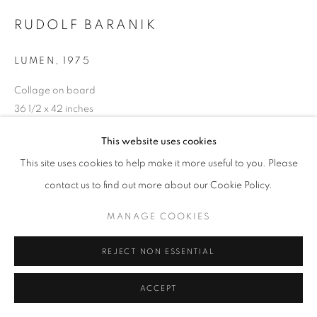
RUDOLF BARANIK
LUMEN
,
1975
Collage on board
36 1/2 x 42 inches
Signed, titled, dated on the reverse
This website uses cookies
This site uses cookies to help make it more useful to you. Please
INQUIRE
contact us to find out more about our Cookie Policy.
MANAGE COOKIES
SHARE
REJECT NON ESSENTIAL
ACCEPT