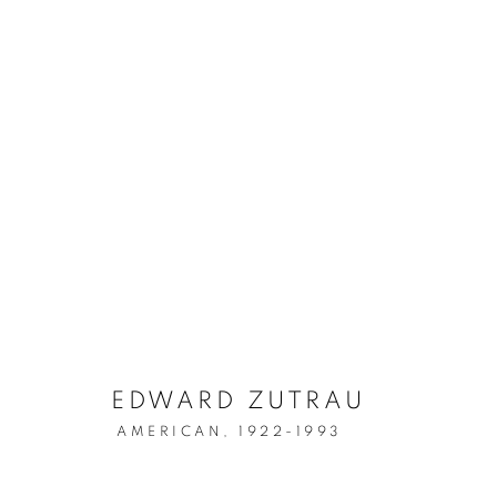
ARTWORKS
MANAGE COOKIES
COPYRIGHT © 2026 LINCOLN GLENN
SITE BY ARTLOGIC
EDWARD ZUTRAU
AMERICAN,
1922-1993