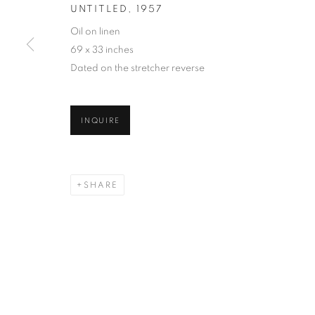
UNTITLED
,
1957
Oil on linen
69 x 33 inches
Dated on the stretcher reverse
INQUIRE
SHARE