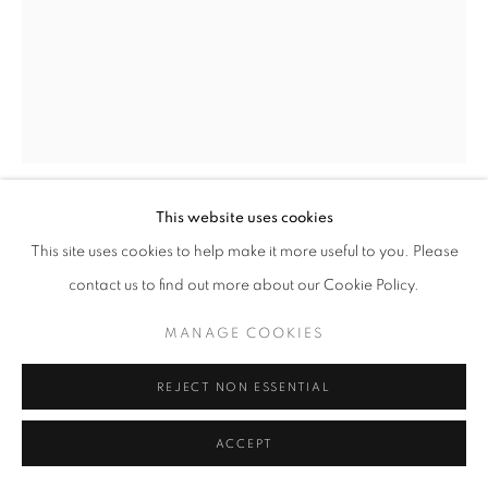
This website uses cookies
FREDERICK JAMES BOSTON
This site uses cookies to help make it more useful to you. Please
contact us to find out more about our Cookie Policy.
THE LETTER
MANAGE COOKIES
Oil on canvas
20 x 16 inches
REJECT NON ESSENTIAL
Signed lower left
ACCEPT
SOLD