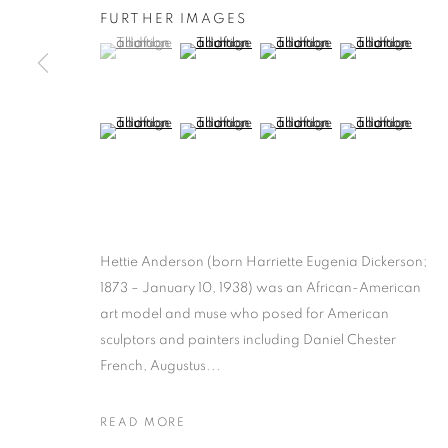
FURTHER IMAGES
(View a larger image of thumbnail 1 )
, currently selected.
, currently selected.
, currently selected.
(View a larger image of thumbnail 2 )
(View a larger image of thumb
(View a larger i
(View a larger image of thumbnail 5 )
(View a larger image of thumbnail 6 )
(View a larger image of thumb
(View a larger i
Hettie Anderson (born Harriette Eugenia Dickerson;
1873 – January 10, 1938) was an African-American
art model and muse who posed for American
sculptors and painters including Daniel Chester
French, Augustus...
READ MORE