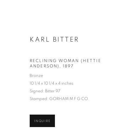
KARL BITTER
ARTWORKS
RECLINING WOMAN (HETTIE
ANDERSON)
,
1897
Bronze
MANAGE COOKIES
10 1/4 x 10 1/4 x 4 inches
COPYRIGHT © 2026 LINCOLN GLENN
SITE BY ARTLOGIC
Signed: Bitter 97
Stamped: GORHAM M F G CO.
INQUIRE