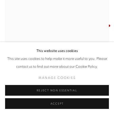
YVONNE JACQUETTE
AMERICAN,
1935-2023
FROM WORLD TRADE CENTER: MIXED HEIGHTS
,
1997-98
This website uses cookies
This site uses cookies to help make it more useful to you. Please
Pastel on paper
contact us to find out more about our Cookie Policy.
30 x 22 inches
MANAGE COOKIES
SOLD
REJECT NON ESSENTIAL
INQUIRE
ACCEPT
FURTHER IMAGES
(View a larger image of thumbnail 1 )
, currently selected.
, currently selected.
, currently selected.
(View a larger image of thumbnail 2 )