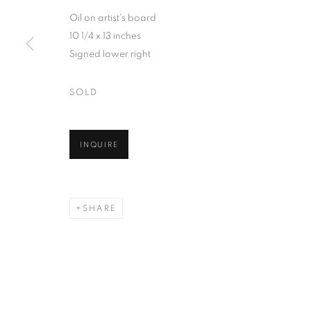
Oil on artist's board
10 1/4 x 13 inches
Signed lower right
SOLD
INQUIRE
SHARE