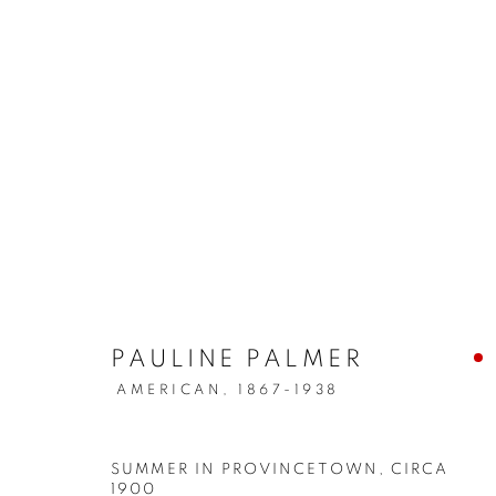
ARTWORKS
MANAGE COOKIES
COPYRIGHT © 2026 LINCOLN GLENN
SITE BY ARTLOGIC
PAULINE PALMER
AMERICAN,
1867-1938
SUMMER IN PROVINCETOWN
,
CIRCA
1900