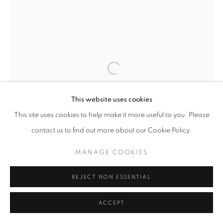
This website uses cookies
This site uses cookies to help make it more useful to you. Please
contact us to find out more about our Cookie Policy.
MANAGE COOKIES
REJECT NON ESSENTIAL
ACCEPT